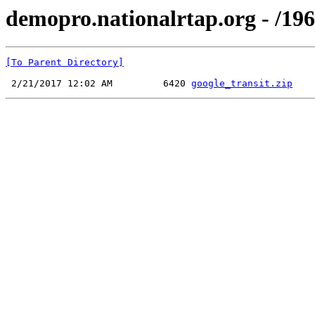
demopro.nationalrtap.org - /196
[To Parent Directory]
 2/21/2017 12:02 AM         6420 
google_transit.zip